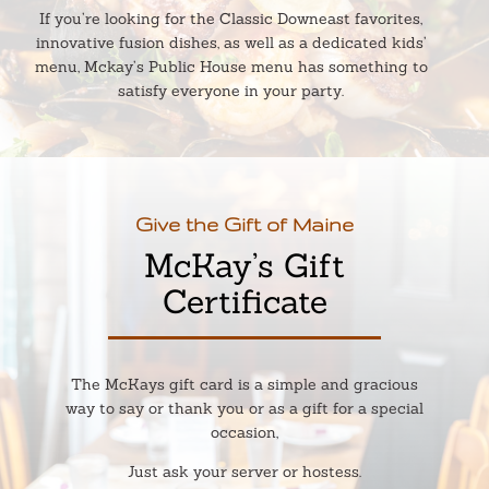
If you’re looking for the Classic Downeast favorites,
innovative fusion dishes, as well as a dedicated kids’
menu, Mckay’s Public House menu has something to
satisfy everyone in your party.
Give the Gift of Maine
McKay’s Gift
Certificate
The McKays gift card is a simple and gracious
way to say or thank you or as a gift for a special
occasion,
Just ask your server or hostess.