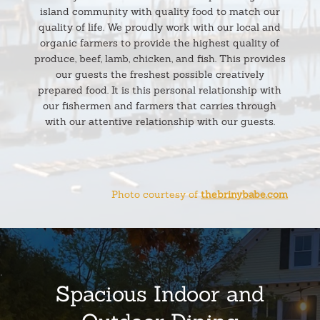
island community with quality food to match our
quality of life. We proudly work with our local and
organic farmers to provide the highest quality of
produce, beef, lamb, chicken, and fish. This provides
our guests the freshest possible creatively
prepared food. It is this personal relationship with
our fishermen and farmers that carries through
with our attentive relationship with our guests.
Photo courtesy of
thebrinybabe.com
.
Spacious Indoor and