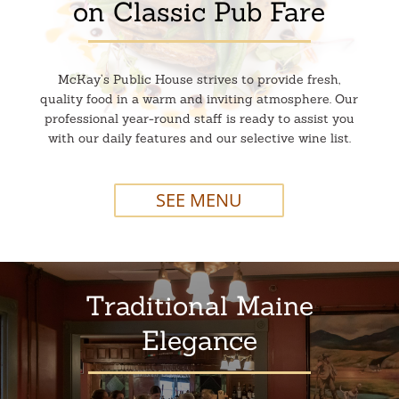
on Classic Pub Fare
McKay’s Public House strives to provide fresh,
quality food in a warm and inviting atmosphere. Our
professional year-round staff is ready to assist you
with our daily features and our selective wine list.
SEE MENU
Traditional Maine
Elegance