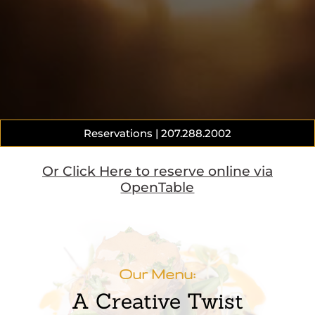
Reservations | 207.288.2002
Or Click Here to reserve online via
OpenTable
Our Menu:
A Creative Twist