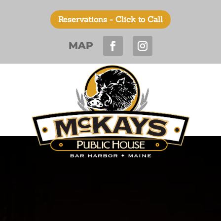
Reservations - Click to Call
MAP