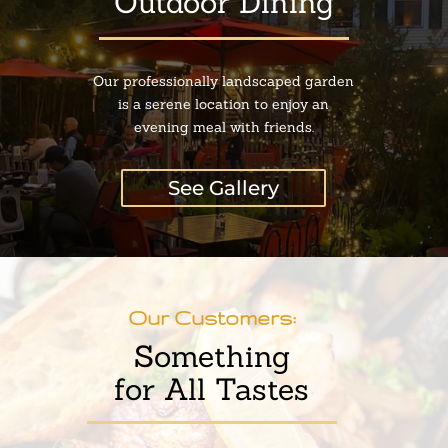
Outdoor Dining
Our professionally landscaped garden
is a serene location to enjoy an
evening meal with friends.
See Gallery
Our Customers:
Something
for All Tastes