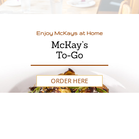
Enjoy McKays at Home
McKay’s
To-Go
ORDER HERE