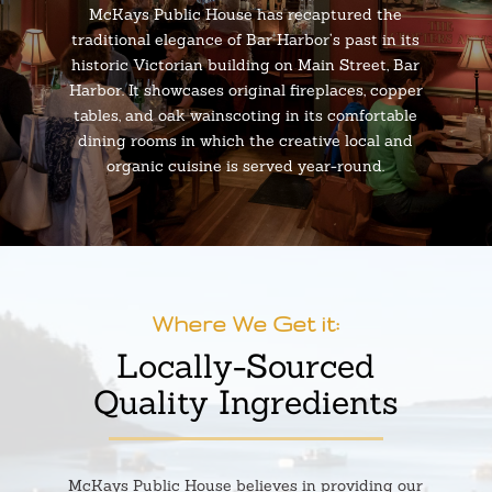
McKays Public House has recaptured the
traditional elegance of Bar Harbor’s past in its
historic Victorian building on Main Street, Bar
Harbor. It showcases original fireplaces, copper
tables, and oak wainscoting in its comfortable
dining rooms in which the creative local and
organic cuisine is served year-round.
Where We Get it:
Locally-Sourced
Quality Ingredients
McKays Public House believes in providing our